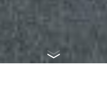
WHAT IS
MASONRY?
Masonry is the world’s first and