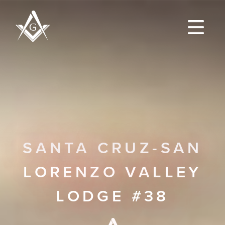
SANTA CRUZ-SAN
LORENZO VALLEY
LODGE #38