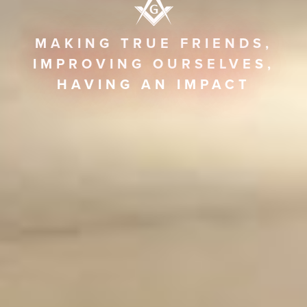
MAKING TRUE FRIENDS,
IMPROVING OURSELVES,
HAVING AN IMPACT